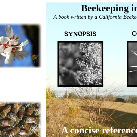
Beekeeping in
A book written by a California Beeke
A concise referenc