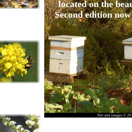
located on the beau
Second edition now
Site and images © 2